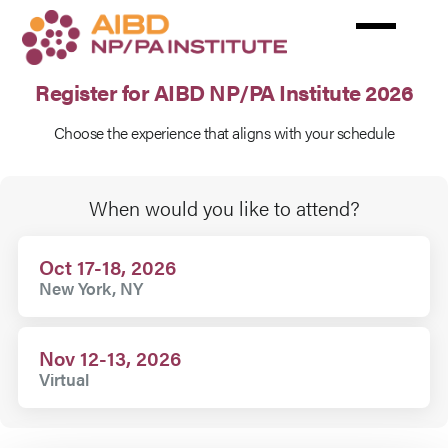
Skip
to
main
content
Register for AIBD NP/PA Institute 2026
Choose the experience that aligns with your schedule
Rates
When would you like to attend?
Oct 17-18, 2026
New York, NY
Nov 12-13, 2026
Virtual