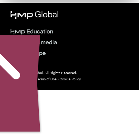
© 2026 HMP Global. All Rights Reserved.
Privacy Policy
•
Terms of Use
•
Cookie Policy