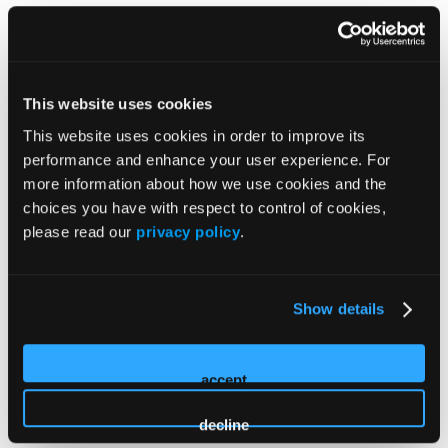
How Can We Help?
Registration
This website uses cookies
This website uses cookies in order to improve its
On-Site
performance and enhance your user experience. For
more information about how we use cookies and the
Policies
choices you have with respect to control of cookies,
please read our
privacy policy
.
Payment Options
Show details
Cancellation Policy
accept
decline