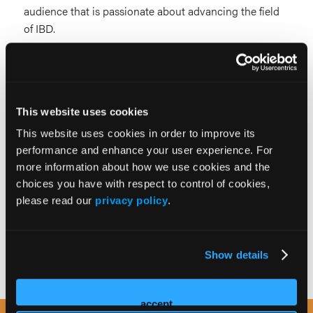
audience that is passionate about advancing the field
of IBD.
One Institute. Two Events. Endless Opportunities to
Inspire, Educate, and Engage.
This website uses cookies
This website uses cookies in order to improve its
For more information, please contact:
performance and enhance your user experience. For
more information about how we use cookies and the
Tony Diemler
choices you have with respect to control of cookies,
please read our
privacy policy
.
Senior Vice President of Sales
tdiemler@hmpglobal.com
Show details
accept