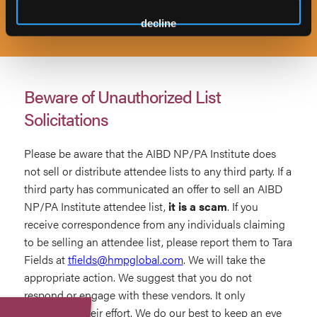
decline
Beware of Unauthorized List
Solicitations
Please be aware that the AIBD NP/PA Institute does
not sell or distribute attendee lists to any third party. If a
third party has communicated an offer to sell an AIBD
NP/PA Institute attendee list,
it is a scam
. If you
receive correspondence from any individuals claiming
to be selling an attendee list, please report them to Tara
Fields at
tfields@hmpglobal.com
. We will take the
appropriate action. We suggest that you do not
respond or engage with these vendors. It only
emboldens their effort. We do our best to keep an eye