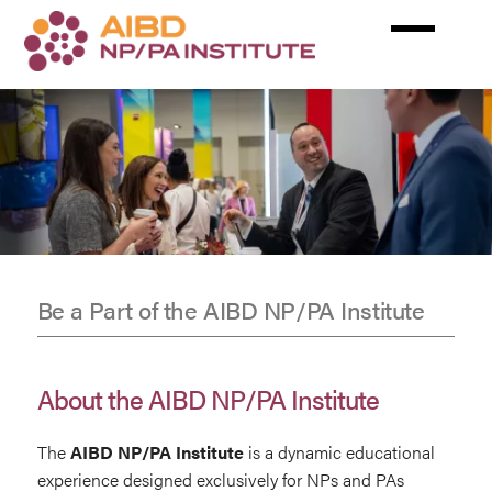
Skip
to
main
content
Be a Part of the AIBD NP/PA Institute
Exhibit
&
About the AIBD NP/PA Institute
Sponsors
The
AIBD NP/PA
Institute
is a dynamic educational
experience designed exclusively for NPs and PAs