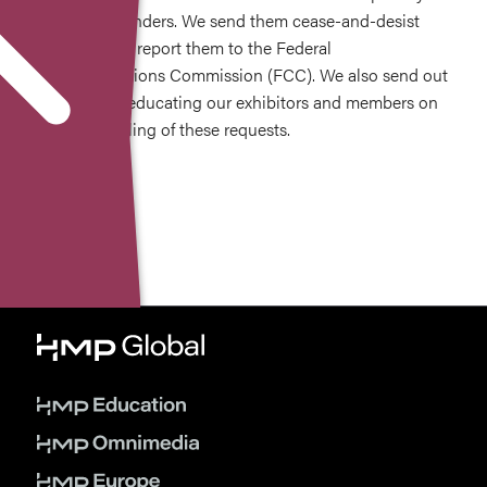
on these offenders. We send them cease-and-desist
requests and report them to the Federal
Communications Commission (FCC). We also send out
information educating our exhibitors and members on
proper handling of these requests.