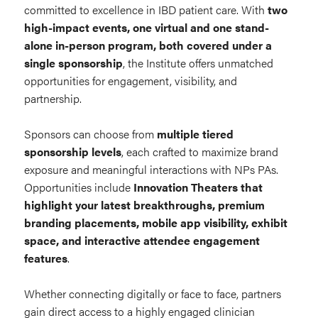
committed to excellence in IBD patient care. With
two
high-impact events, one virtual and one stand-
alone in-person program, both covered under a
single sponsorship
, the Institute offers unmatched
opportunities for engagement, visibility, and
partnership.
Sponsors can choose from
multiple tiered
sponsorship levels
, each crafted to maximize brand
exposure and meaningful interactions with NPs PAs.
Opportunities include
Innovation Theaters that
highlight your latest breakthroughs, premium
branding placements, mobile app visibility, exhibit
space, and interactive attendee engagement
features
.
Whether connecting digitally or face to face, partners
gain direct access to a highly engaged clinician